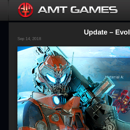
Update – Evolu
Sep 14, 2018