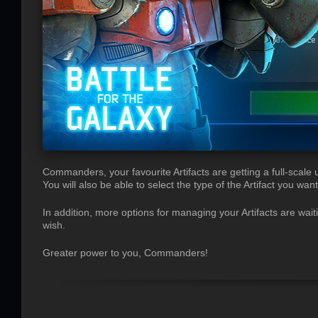
Commanders, your favourite Artifacts are getting a full-scale 
You will also be able to select the type of the Artifact you want
In addition, more options for managing your Artifacts are wait
wish.
Greater power to you, Commanders!