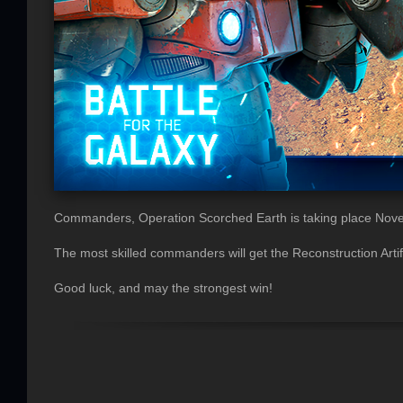
Commanders, Operation Scorched Earth is taking place Nov
The most skilled commanders will get the Reconstruction Artifa
Good luck, and may the strongest win!