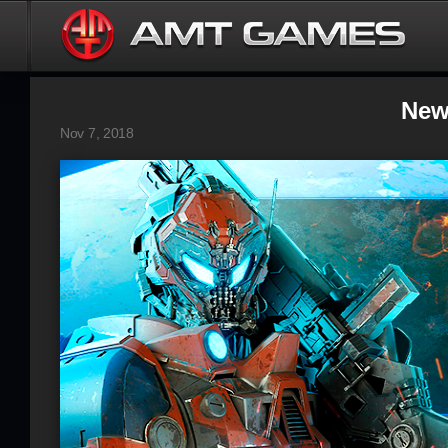
New
Nov 7, 2018