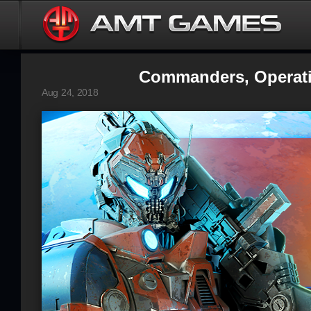
Commanders, Operatio
Aug 24, 2018