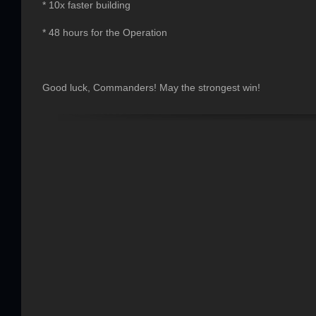
* 10x faster building
* 48 hours for the Operation
Good luck, Commanders! May the strongest win!