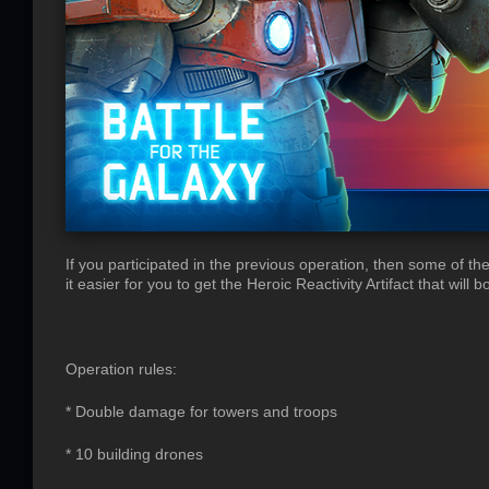
If you participated in the previous operation, then some of t
it easier for you to get the Heroic Reactivity Artifact that will
Operation rules:
* Double damage for towers and troops
* 10 building drones