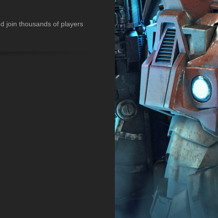
d join thousands of players