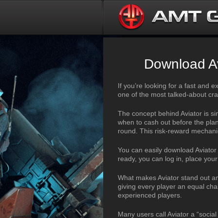
Download A
If you’re looking for a fast and 
one of the most talked-about cra
The concept behind Aviator is sim
when to cash out before the plane
round. This risk-reward mechan
You can easily download Aviator 
ready, you can log in, place your 
What makes Aviator stand out amo
giving every player an equal cha
experienced players.
Many users call Aviator a “socia