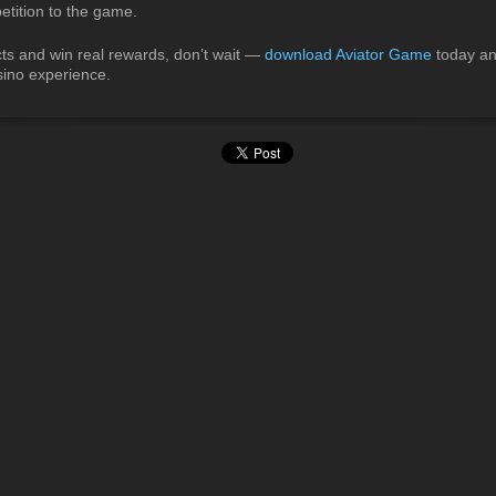
tition to the game.
ncts and win real rewards, don’t wait —
download Aviator Game
today an
asino experience.