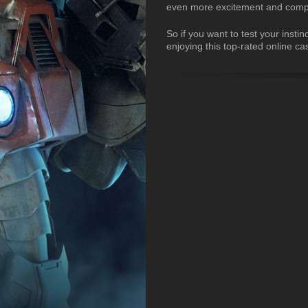
even more excitement and compe
So if you want to test your insti
enjoying this top-rated online c