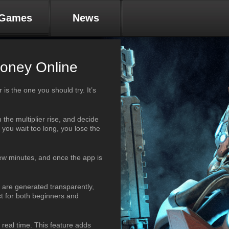
Games
News
oney Online
is the one you should try. It’s
 the multiplier rise, and decide
 you wait too long, you lose the
few minutes, and once the app is
 are generated transparently,
ct for both beginners and
 real time. This feature adds