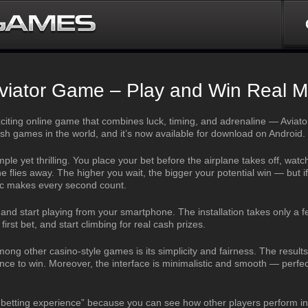
viator Game – Play and Win Real M
exciting online game that combines luck, timing, and adrenaline — Aviator 
sh games in the world, and it’s now available for download on Android.
ple yet thrilling. You place your bet before the airplane takes off, watch
 flies away. The higher you wait, the bigger your potential win — but if
ic makes every second count.
and start playing from your smartphone. The installation takes only a 
first bet, and start climbing for real cash prizes.
ng other casino-style games is its simplicity and fairness. The results
nce to win. Moreover, the interface is minimalistic and smooth — perfe
l betting experience” because you can see how other players perform in