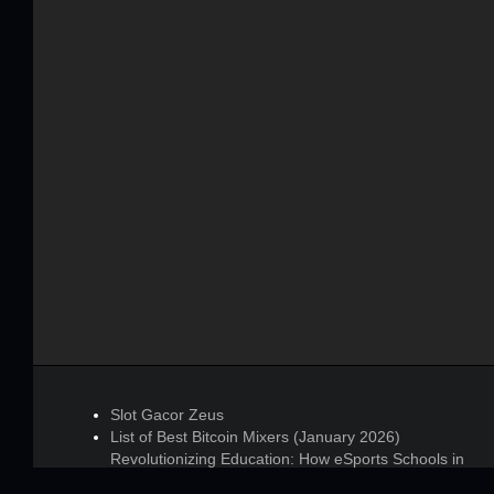
Slot Gacor Zeus
List of Best Bitcoin Mixers (January 2026)
Revolutionizing Education: How eSports Schools in
Tokyo are Bringing Drop-Out Students Back to Class