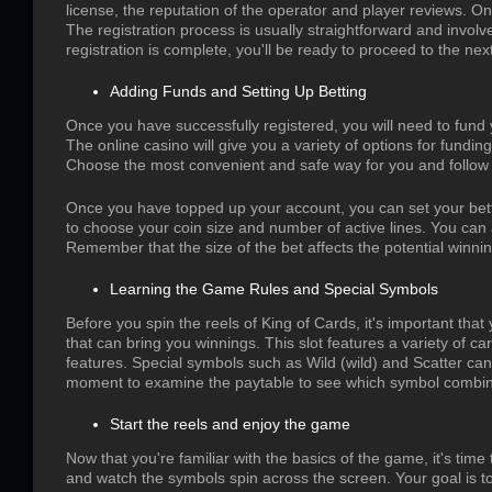
license, the reputation of the operator and player reviews. On
The registration process is usually straightforward and involve
registration is complete, you'll be ready to proceed to the nex
Adding Funds and Setting Up Betting
Once you have successfully registered, you will need to fund 
The online casino will give you a variety of options for fundi
Choose the most convenient and safe way for you and follow t
Once you have topped up your account, you can set your bettin
to choose your coin size and number of active lines. You can
Remember that the size of the bet affects the potential winni
Learning the Game Rules and Special Symbols
Before you spin the reels of King of Cards, it's important tha
that can bring you winnings. This slot features a variety of c
features. Special symbols such as Wild (wild) and Scatter ca
moment to examine the paytable to see which symbol combinat
Start the reels and enjoy the game
Now that you're familiar with the basics of the game, it's time 
and watch the symbols spin across the screen. Your goal is t