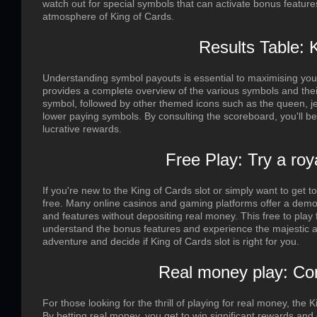
watch out for special symbols that can activate bonus featur
atmosphere of King of Cards.
Results Table: 
Understanding symbol payouts is essential to maximising your 
provides a complete overview of the various symbols and thei
symbol, followed by other themed icons such as the queen, jes
lower paying symbols. By consulting the scoreboard, you'll be
lucrative rewards.
Free Play: Try a roy
If you're new to the King of Cards slot or simply want to get 
free. Many online casinos and gaming platforms offer a demo 
and features without depositing real money. This free to play 
understand the bonus features and experience the majestic atm
adventure and decide if King of Cards slot is right for you.
Real money play: Con
For those looking for the thrill of playing for real money, the K
By betting real money, you get to win significant rewards and