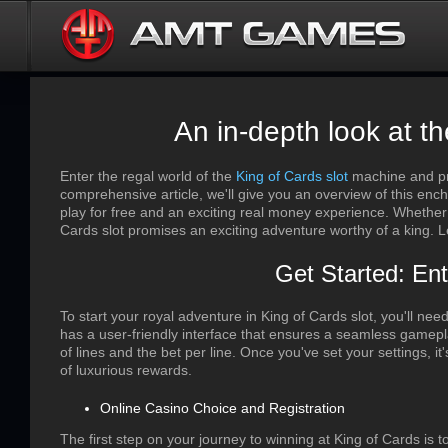
An in-depth look at t
Enter the regal world of the
King of Cards slot
machine and pre
comprehensive article, we'll give you an overview of this encha
play for free and an exciting real money experience. Whether 
Cards slot promises an exciting adventure worthy of a king. Le
Get Started: En
To start your royal adventure in King of Cards slot, you'll nee
has a user-friendly interface that ensures a seamless gamep
of lines and the bet per line. Once you've set your settings, it
of luxurious rewards.
Online Casino Choice and Registration
The first step on your journey to winning at King of Cards is t