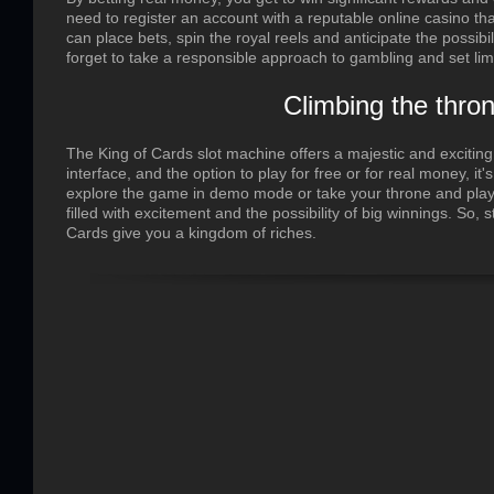
need to register an account with a reputable online casino th
can place bets, spin the royal reels and anticipate the possib
forget to take a responsible approach to gambling and set li
Climbing the thron
The King of Cards slot machine offers a majestic and exciting 
interface, and the option to play for free or for real money, 
explore the game in demo mode or take your throne and play
filled with excitement and the possibility of big winnings. So, s
Cards give you a kingdom of riches.